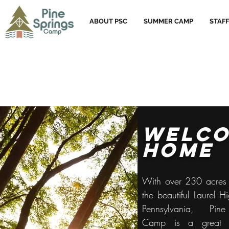
ABOUT PSC
SUMMER CAMP
STAFF
welc
home
With over 230 acres 
the beautiful Laurel H
Pennsylvania, Pin
Camp is a great p