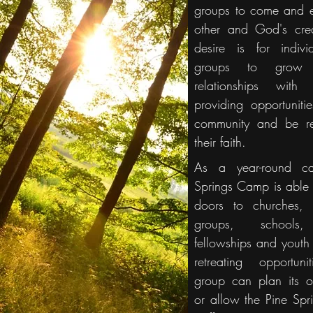
groups to come and 
other and God's cre
desire is for indiv
groups to grow 
relationships wit
providing opportuniti
community and be r
their faith.
As a year-round c
Springs Camp is able 
doors to churches, 
groups, schools,
fellowships and youth
retreating opportuni
group can plan its o
or allow the Pine Sp