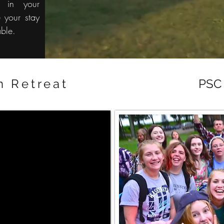
u in your
 your stay
able.
n Retreat
PSC 