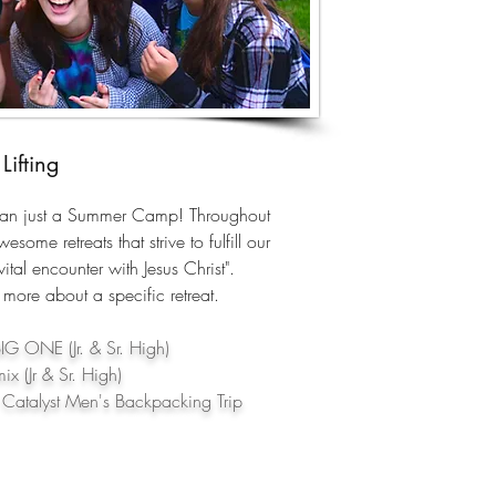
Lifting
han just a Summer Camp! Throughout
esome retreats that strive to fulfill our
ital encounter with Jesus Christ".
 more about a specific retreat.
IG ONE (Jr. & Sr. High)
x (Jr & Sr. High)
Catalyst Men's Backpacking Trip