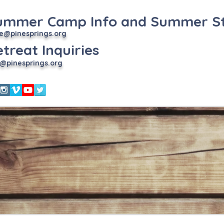
ummer Camp Info and Summer St
e
@pinesprings.org
treat Inquiries
@pinesprings.org