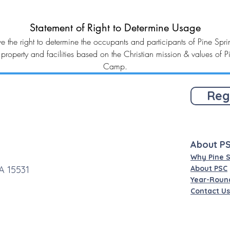
Statement of Right to Determine Usage
e the right to determine the occupants and participants of Pine Sp
property and facilities based on the Christian mission & values of P
Camp.
Reg
About P
Why Pine 
A 15531
About PSC
Year-Roun
Contact Us