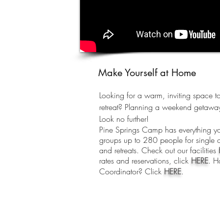
Make Yourself at Home
Looking for a warm, inviting space to
retreat? Planning a weekend getaway
Look no further!
Pine Springs Camp has everything 
groups up to 280 people for single o
and retreats. Check out our facilities
rates and reservations, click
HERE
. H
Coordinator? Click
HERE
.