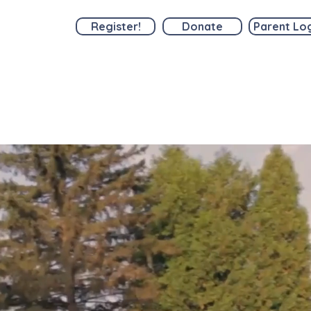
Register!
Donate
Parent Lo