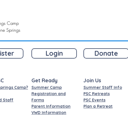
rings Camp
ine Springs
ister
Login
Donate
SC
Get Ready
Join Us
Springs Camp?
Summer Camp
Summer Staff Info
Registration and
PSC Retreats
d Staff
Forms
PSC Events
Parent Information
Plan a Retreat
VWD Information