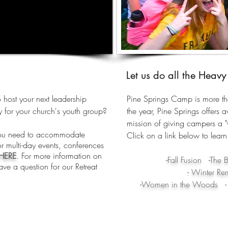
Let us do all the Heavy 
 host your next leadership
Pine Springs Camp is more t
 for your church's youth group?
the year, Pine Springs offers aw
mission of giving campers a "v
you need to accommodate
Click on a link below to learn
r multi-day events, conferences
HERE
. For more information on
-
Fall Fusion
-
The B
ave a question for our Retreat
-
Winter Remi
-
Women in the Woods
-