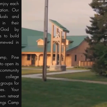
enjoy each
ation. Our
iduals and
in their
h God by
es to build
enewed in
amp, Pine
to open its
community
 college
 groups for
ties. Your
wn retreat
rings Camp