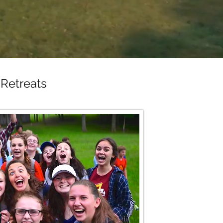
Retreats