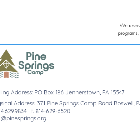
We reserv
programs, 
ling Address: PO Box 186 Jennerstown, PA 15547
sical Address: 371 Pine Springs Camp Road Boswell, P
814.629.9834 f. 814-629-6520
o@pinesprings.org