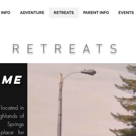
 INFO
ADVENTURE
RETREATS
PARENT INFO
EVENTS
RETREATS
ome
located in
ighlands of
e Springs
lace for