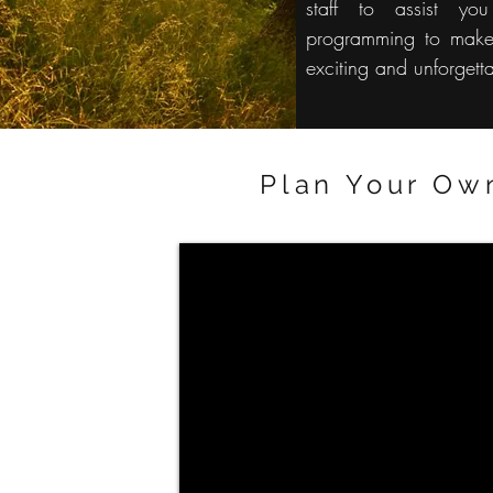
staff to assist yo
programming to make
exciting and unforgett
Plan Your Ow