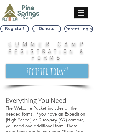
Register!
Donate
Parent Login
SUMMER CAMP
REGISTRATION &
FORMS
register today!
Everything You Need
The Welcome Packet includes all the
needed forms. If you have an Expedition
(High School) or Discovery (K-2) camper,
you need one additional form. Those
extra forms are found under "Extra Age-