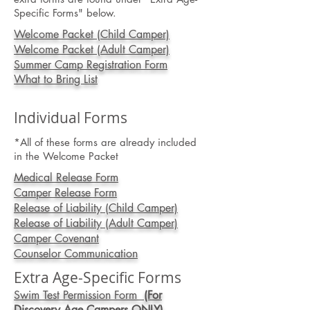
Specific Forms" below.
Welcome Packet (Child Camper)
Welcome Packet (Adult Camper)
Summer Camp Registration Form
What to Bring List
Individual Forms
*All of these forms are already included
in the Welco
me Packet
Medical Release Form
Camper Release Form
Release of Liability (Child Camper)
Release of Liability (Adult Camper)
Camper Covenant
Counselor Communication
Extra Age-Specific Forms
Swim Test Permission Form
(For
Discovery Age Campers ONLY)