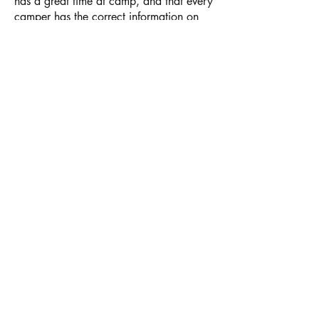
has a great time at camp, and that every
camper has the correct information on
file in case of an emergency. All forms
need to be completed every summer and
sent to the Pine Springs Camp office
2
WEEKS BEFORE
your child's arrival at
camp.
Register
Login
Donate
Join Us
Get Ready
Summer Staff Info
Summer Camp
PSC Retreats
Registration and Forms
PSC Events
Parent Information
Plan a Retreat
VWD Information