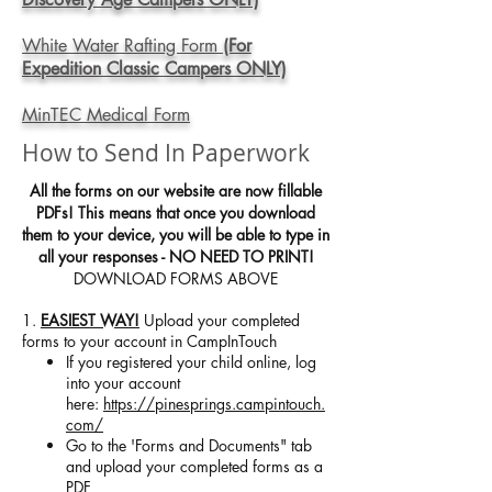
White Water Rafting Form
(For
Expedition Classic Campers ONLY)
MinTEC Medical Form
How to Send In Paperwork
All the forms on our website are now fillable
PDFs! This means that once you download
them to your device, you will be able to type in
all your responses - NO NEED TO PRINT!
DOWNLOAD FORMS ABOVE
1.
EASIEST WAY!
Upload your completed
forms to your account in CampInTouch
If you registered your child online, log
into your account
here:
https://pinesprings.campintouch.
com/
Go to the 'Forms and Documents" tab
and upload your completed forms as a
PDF