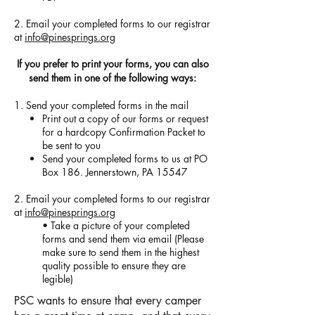
2. Email your completed forms to our registrar
at
info@pinesprings.org
If you prefer to print your forms, you can also
send them in one of the following ways:
1. Send your completed forms in the mail
Print out a copy of our forms or request
for a hardcopy Confirmation Packet to
be sent to you
Send your completed forms to us at PO
Box 186. Jennerstown, PA 15547
2. Email your completed forms to our registrar
at
info@pinesprings.org
• Take a picture of your completed
forms and send them via email (Please
make sure to send them in the highest
quality possible to ensure they are
legible)
PSC wants to ensure that every camper