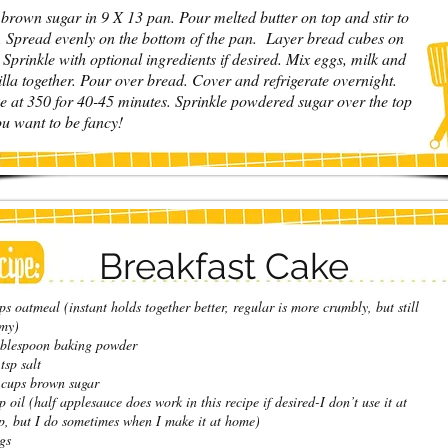
 brown sugar in 9 X 13 pan. Pour melted butter on top and stir to
. Spread evenly on the bottom of the pan. Layer bread cubes on
 Sprinkle with optional ingredients if desired. Mix eggs, milk and
illa together. Pour over bread. Cover and refrigerate overnight.
e at 350 for 40-45 minutes. Sprinkle powdered sugar over the top
ou want to be fancy!
Breakfast Cake
ps oatmeal (instant holds together better, regular is more crumbly, but still
my)
blespoon baking powder
tsp salt
cups brown sugar
p oil (half applesauce does work in this recipe if desired-I don’t use it at
, but I do sometimes when I make it at home)
gs