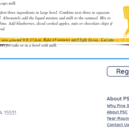
cups milk
first three ingredients in large bowl. Combine next three in separate
. Alternately add the liquid mixture and milk to the oatmeal. Mix to
ine. Add blueberries, diced cooked apples, nuts or chocolate chips if
ired.
 into greased 9 X 13 pan. Bake 45 minutes until light brown. Cut into
res for cake or in a bowl with milk.
Reg
About P
Why Pine 
A 15531
About PSC
Year-Roun
Contact Us