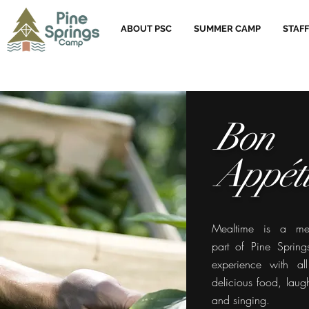
ABOUT PSC
SUMMER CAMP
STAFF
Bon
Appéti
Mealtime is a me
part of Pine Sprin
experience with al
delicious food, laught
and singing.