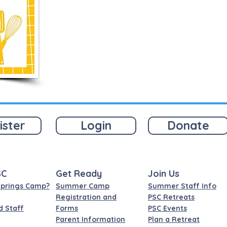
ister
Login
Donate
SC
Get Ready
Join Us
Springs Camp?
Summer Camp
Summer Staff Info
Registration and
PSC Retreats
d Staff
Forms
PSC Events
Parent Information
Plan a Retreat