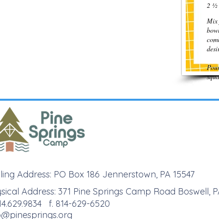
2 ½ 
Mix 
bowl
comb
des
Pour
squa
ling Address: PO Box 186 Jennerstown, PA 15547
sical Address: 371 Pine Springs Camp Road Boswell, P
814.629.9834 f. 814-629-6520
o@pinesprings.org