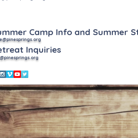
ummer Camp Info and Summer St
e
@pinesprings.org
treat Inquiries
@pinesprings.org