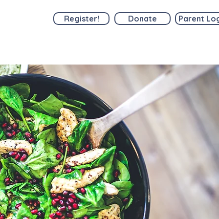
Register!
Donate
Parent Lo