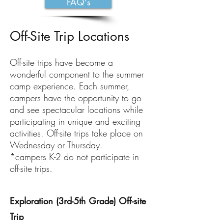
FAQ's
Off-Site Trip Locations
Off-site trips have become a
wonderful component to the summer
camp experience. Each summer,
campers have the opportunity to go
and see spectacular locations while
participating in unique and exciting
activities. Off-site trips take place on
Wednesday or Thursday.
*campers K-2 do not participate in
off-site trips.
Exploration (3rd-5th Grade) Off-site
Trip