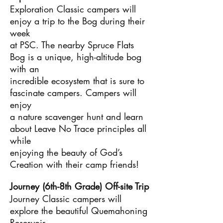
Exploration Classic campers will
enjoy a trip to the Bog during their
week
at PSC. The nearby Spruce Flats
Bog is a unique, high-altitude bog
with an
incredible ecosystem that is sure to
fascinate campers. Campers will
enjoy
a nature scavenger hunt and learn
about Leave No Trace principles all
while
enjoying the beauty of God’s
Creation with their camp friends!
Journey (6th-8th Grade) Off-site Trip
Journey Classic campers will
explore the beautiful Quemahoning
Reservoir