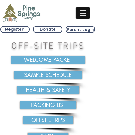
Register!
Donate
Parent Login
OFF-SITE TRIPS
WELCOME PACKET
SAMPLE SCHEDULE
HEALTH & SAFETY
PACKING LIST
OFFSITE TRIPS