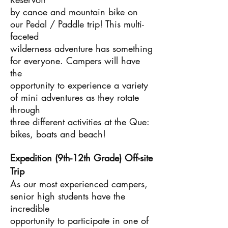
by canoe and mountain bike on
our Pedal / Paddle trip! This multi-
faceted
wilderness adventure has something
for everyone. Campers will have
the
opportunity to experience a variety
of mini adventures as they rotate
through
three different activities at the Que:
bikes, boats and beach!
Expedition (9th-12th Grade) Off-site
Trip
As our most experienced campers,
senior high students have the
incredible
opportunity to participate in one of