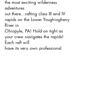
the most exciting wilderness
adventures
out there...rafting class III and IV
rapids on the Lower Youghiogheny
River in
Ohiopyle, PA! Hold on tight as
your crew navigates the rapids!
Each raft will
have its very own professional
white water guide, providing the
safest
rafting experience possible for our
campers. This adventure is sure to
create
memories that will last a lifetime!