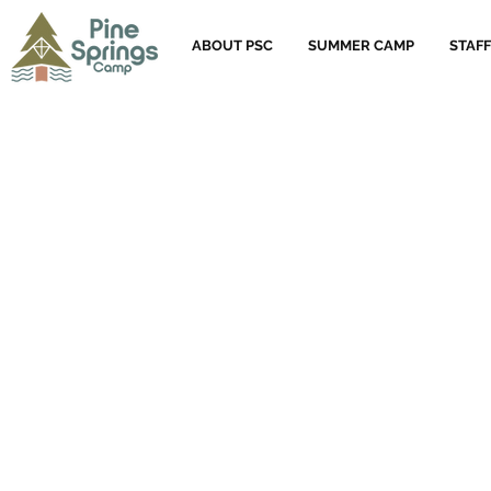
ABOUT PSC
SUMMER CAMP
STAFF