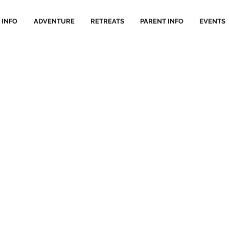
 INFO
ADVENTURE
RETREATS
PARENT INFO
EVENTS