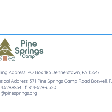
ling Address: PO Box 186 Jennerstown, PA 15547
sical Address: 371 Pine Springs Camp Road Boswell, P
814.629.9834 f. 814-629-6520
o@pinesprings.org