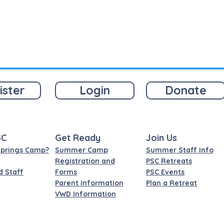
ister
Login
Donate
SC
Get Ready
Join Us
Springs Camp?
Summer Camp
Summer Staff Info
Registration and
PSC Retreats
d Staff
Forms
PSC Events
Parent Information
Plan a Retreat
VWD Information