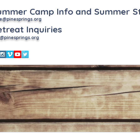
ummer Camp Info and Summer St
e
@pinesprings.org
treat Inquiries
@pinesprings.org