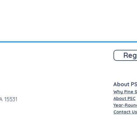
Reg
About P
Why Pine 
A 15531
About PSC
Year-Roun
Contact Us