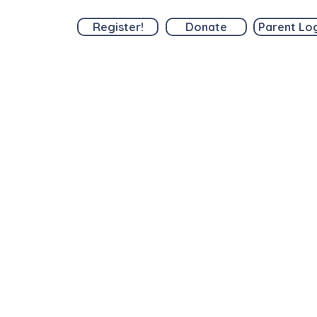
Register!
Donate
Parent Lo